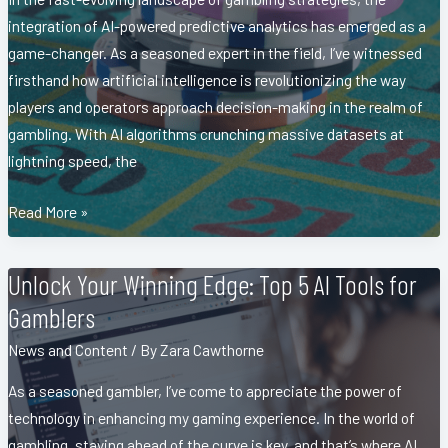
integration of AI-powered predictive analytics has emerged as a
game-changer. As a seasoned expert in the field, I’ve witnessed
firsthand how artificial intelligence is revolutionizing the way
players and operators approach decision-making in the realm of
gambling. With AI algorithms crunching massive datasets at
lightning speed, the
Unleashing
Read More »
the
Power
Unlock Your Winning Edge: Top 5 AI Tools for
of
Gamblers
AI
in
News and Content
/ By
Zara Cawthorne
Gambling
As a seasoned gambler, I’ve come to appreciate the power of
Strategies
technology in enhancing my gaming experience. In the world of
gambling, staying ahead of the curve is key, and that’s where AI