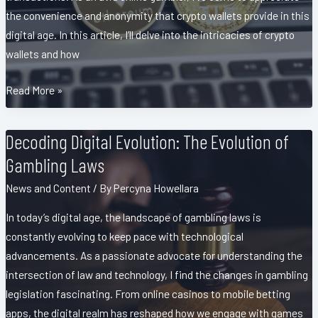
the convenience and anonymity that crypto wallets provide in this
digital age. In this article, I’ll delve into the intricacies of crypto
wallets and how
Ultimate
Read More »
Guide
to
Decoding Digital Evolution: The Evolution of
Crypto
Gambling Laws
Wallets
for
News and Content
/ By
Percyna Howellara
Online
In today’s digital age, the landscape of gambling laws is
Gambling
constantly evolving to keep pace with technological
advancements. As a passionate advocate for understanding the
intersection of law and technology, I find the changes in gambling
legislation fascinating. From online casinos to mobile betting
apps, the digital realm has reshaped how we engage with games