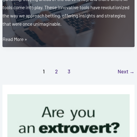
tools come into play. These innovative tools have revolutionized
the way we approach betting, offering insights and strategies
that were once unimaginable.
Unlock
Read More »
Your
Winning
Edge:
1
2
3
Next
→
Top
5
AI
Tools
for
Gamblers