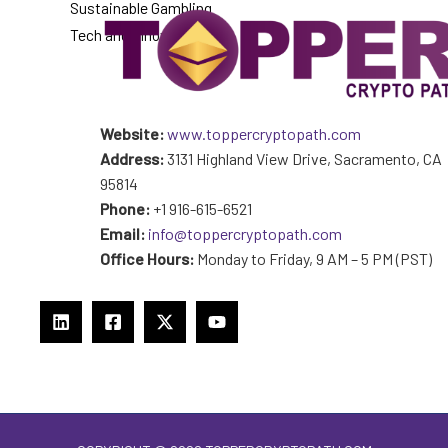
Sustainable Gambling
Tech and Innovation
Website:
www.toppercryptopath.com
Address:
3131 Highland View Drive, Sacramento, CA
95814
Phone:
+1 916-615-6521
Email:
info@toppercryptopath.com
Office Hours:
Monday to Friday, 9 AM – 5 PM (PST)