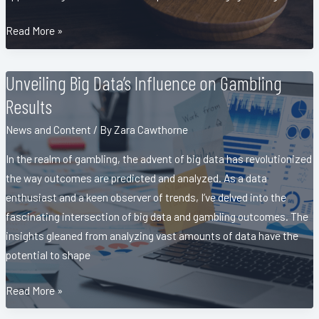
Decoding
Read More »
Digital
Evolution:
Unveiling Big Data’s Influence on Gambling
The
Results
Evolution
of
News and Content
/ By
Zara Cawthorne
Gambling
In the realm of gambling, the advent of big data has revolutionized
Laws
the way outcomes are predicted and analyzed. As a data
enthusiast and a keen observer of trends, I’ve delved into the
fascinating intersection of big data and gambling outcomes. The
insights gleaned from analyzing vast amounts of data have the
potential to shape
Unveiling
Read More »
Big