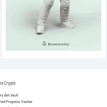
re Crypto
ry Bet Vault
ied Progress Tracker