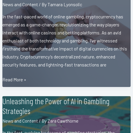
Trends:
News and Content
/ By
Tamara Lyonsolic
Balancing
In the fast-paced world of online gambling, cryptocurrency has
Risk
emerged as a game-changer, revolutionizing the way players
and
interact with online casinos and betting platforms. As an avid
Reward
enthusiast of both technology and gambling, I’ve witnessed
firsthand the transformative impact of digital currencies on this
industry. Cryptocurrency’s decentralized nature, enhanced
security features, and lightning-fast transactions are
Revolutionizing
Read More »
Online
Gambling:
Unleashing the Power of AI in Gambling
Impact
Strategies
of
Cryptocurrency
News and Content
/ By
Zara Cawthorne
In the fast-evolving landscape of gambling strategies, the