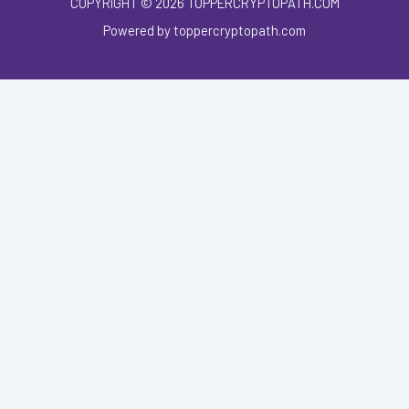
COPYRIGHT © 2026 TOPPERCRYPTOPATH.COM
Powered by toppercryptopath.com