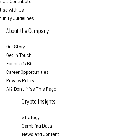
e a Contributor
tise with Us
nity Guidelines
About the Company
Our Story
Get in Touch
Founder’s Bio
Career Opportunities
Privacy Policy
AI? Don’t Miss This Page
Crypto Insights
Strategy
Gambling Data
News and Content