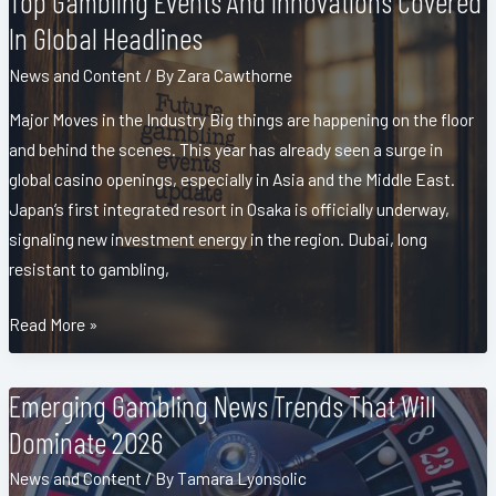
Top Gambling Events And Innovations Covered
Coverage
In Global Headlines
Impacts
Gambling
News and Content
/ By
Zara Cawthorne
Behavior
Major Moves in the Industry Big things are happening on the floor
and behind the scenes. This year has already seen a surge in
global casino openings, especially in Asia and the Middle East.
Japan’s first integrated resort in Osaka is officially underway,
signaling new investment energy in the region. Dubai, long
resistant to gambling,
Top
Read More »
Gambling
Events
Emerging Gambling News Trends That Will
And
Dominate 2026
Innovations
Covered
News and Content
/ By
Tamara Lyonsolic