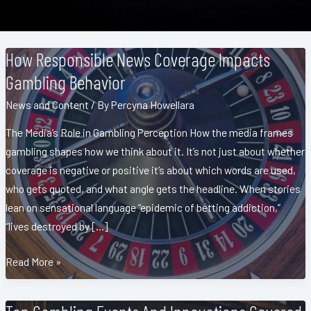
How Responsible News Coverage Impacts
Gambling Behavior
News and Content
/ By
Percyna Howellara
The Media’s Role in Gambling Perception How the media frames
gambling shapes how we think about it. It’s not just about whether
coverage is negative or positive it’s about which words are used,
who gets quoted, and what angle gets the headline. When stories
lean on sensational language “epidemic of betting addiction,”
“lives destroyed by […]
How
Read More »
Responsible
News