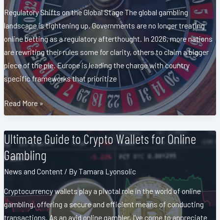
In
Regulatory Shifts on the Global Stage The global gambling
Global
landscape is tightening up. Governments are no longer treating
Headlines
online betting as a regulatory afterthought. In 2026, more nations
are rewriting their rules some for clarity, others to claim a bigger
piece of the pie. Europe is leading the charge with country
specific frameworks that prioritize
Emerging
Read More »
Gambling
News
Ultimate Guide to Crypto Wallets for Online
Trends
Gambling
That
Will
News and Content
/ By
Tamara Lyonsolic
Dominate
Cryptocurrency wallets play a pivotal role in the world of online
2026
gambling, offering a secure and efficient means of conducting
transactions. As an avid online gambler, I’ve come to appreciate