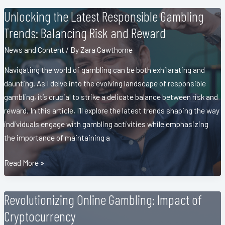
Data’s
Unlocking the Latest Responsible Gambling
Influence
Trends: Balancing Risk and Reward
on
Gambling
News and Content
/ By
Zara Cawthorne
Results
Navigating the world of gambling can be both exhilarating and
daunting. As I delve into the evolving landscape of responsible
gambling, it’s crucial to strike a delicate balance between risk and
reward. In this article, I’ll explore the latest trends shaping the way
individuals engage with gambling activities while emphasizing
the importance of maintaining a
Unlocking
Read More »
the
Latest
Revolutionizing Online Gambling: Impact of
Responsible
Cryptocurrency
Gambling