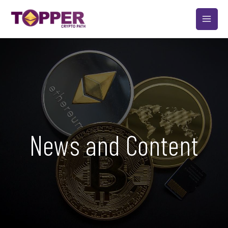
Skip
Post
MAIN
to
pagination
MEN
content
News and Content