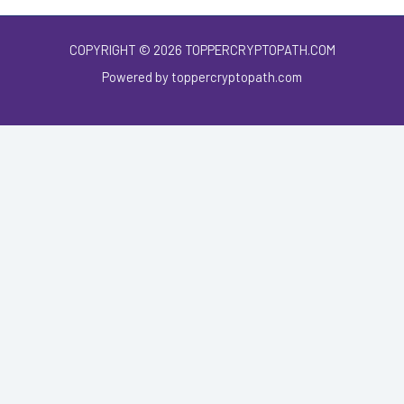
COPYRIGHT © 2026 TOPPERCRYPTOPATH.COM
Powered by toppercryptopath.com