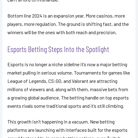
Bottom line 2024 is an expansion year. More casinos, more
players, more regulation. The ground is shifting fast, and the
winners will be the ones with both reach and precision.
Esports Betting Steps Into the Spotlight
Esports is no longer a niche sideline it’s now a major betting
market pulling in serious volume. Tournaments for games like
League of Legends, CS:GO, and Valorant are attracting
millions of viewers and, along with them, massive bets from
a growing global audience. The betting handle on top esports
events rivals some traditional sports and it’s still climbing.
This growth isn’t happening in a vacuum. New betting
platforms are launching with interfaces built for the esports