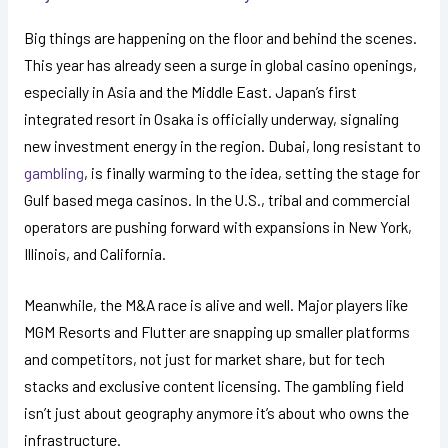
Big things are happening on the floor and behind the scenes.
This year has already seen a surge in global casino openings,
especially in Asia and the Middle East. Japan’s first
integrated resort in Osaka is officially underway, signaling
new investment energy in the region. Dubai, long resistant to
gambling
, is finally warming to the idea, setting the stage for
Gulf based mega casinos. In the U.S., tribal and commercial
operators are pushing forward with expansions in New York,
Illinois, and California.
Meanwhile, the M&A race is alive and well. Major players like
MGM Resorts and Flutter are snapping up smaller platforms
and competitors, not just for market share, but for tech
stacks and exclusive content licensing. The gambling field
isn’t just about geography anymore it’s about who owns the
infrastructure.