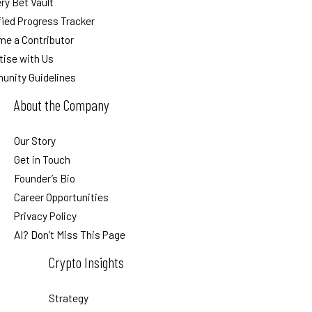
ry Bet Vault
ied Progress Tracker
e a Contributor
tise with Us
nity Guidelines
About the Company
Our Story
Get in Touch
Founder’s Bio
Career Opportunities
Privacy Policy
AI? Don’t Miss This Page
Crypto Insights
Strategy