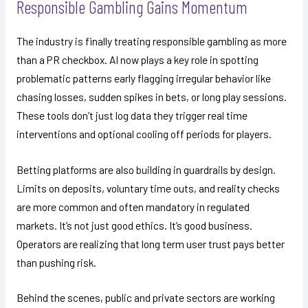
Responsible Gambling Gains Momentum
The industry is finally treating responsible gambling as more
than a PR checkbox. AI now plays a key role in spotting
problematic patterns early flagging irregular behavior like
chasing losses, sudden spikes in bets, or long play sessions.
These tools don’t just log data they trigger real time
interventions and optional cooling off periods for players.
Betting platforms are also building in guardrails by design.
Limits on deposits, voluntary time outs, and reality checks
are more common and often mandatory in regulated
markets. It’s not just good ethics. It’s good business.
Operators are realizing that long term user trust pays better
than pushing risk.
Behind the scenes, public and private sectors are working