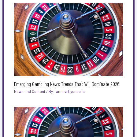
Emerging Gambling News Trends That Will Dominate 2026
News and Content
/ By
Tamara Lyonsolic