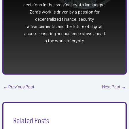
decisions in the evolving crypto landscape.
Zara’s work is driven by a passion for
decentralized finance, security
advancements, and the future of digital
assets, ensuring her audience stays ahead
in the world of crypto.
←
Previous Post
Next Post
→
Related Posts