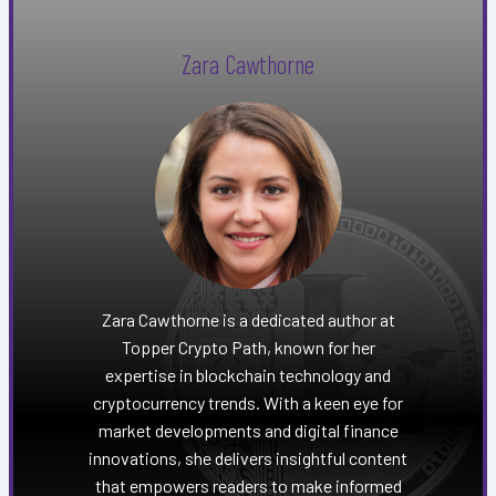
Zara Cawthorne
Zara Cawthorne is a dedicated author at
Topper Crypto Path, known for her
expertise in blockchain technology and
cryptocurrency trends. With a keen eye for
market developments and digital finance
innovations, she delivers insightful content
that empowers readers to make informed