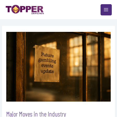
Skip
Post
MAIN
to
navigation
MEN
content
Major Moves in the Industry