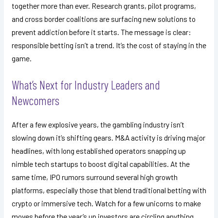
together more than ever. Research grants, pilot programs,
and cross border coalitions are surfacing new solutions to
prevent addiction before it starts. The message is clear:
responsible betting isn’t a trend. It’s the cost of staying in the
game.
What’s Next for Industry Leaders and
Newcomers
After a few explosive years, the gambling industry isn’t
slowing down it’s shifting gears. M&A activity is driving major
headlines, with long established operators snapping up
nimble tech startups to boost digital capabilities. At the
same time, IPO rumors surround several high growth
platforms, especially those that blend traditional betting with
crypto or immersive tech. Watch for a few unicorns to make
moves before the year’s up investors are circling anything