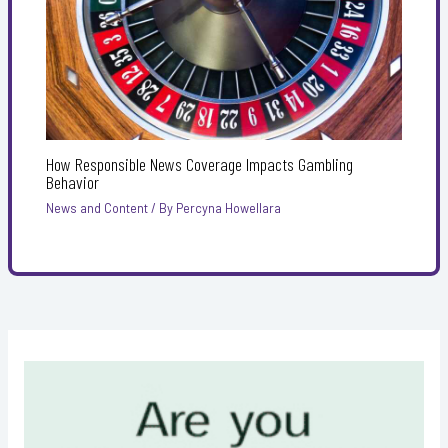
How Responsible News Coverage Impacts Gambling
Behavior
News and Content
/ By
Percyna Howellara