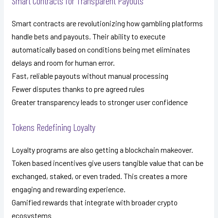
Smart Contracts for Transparent Payouts
Smart contracts are revolutionizing how gambling platforms
handle bets and payouts. Their ability to execute
automatically based on conditions being met eliminates
delays and room for human error.
Fast, reliable payouts without manual processing
Fewer disputes thanks to pre agreed rules
Greater transparency leads to stronger user confidence
Tokens Redefining Loyalty
Loyalty programs are also getting a blockchain makeover.
Token based incentives give users tangible value that can be
exchanged, staked, or even traded. This creates a more
engaging and rewarding experience.
Gamified rewards that integrate with broader crypto
ecosystems