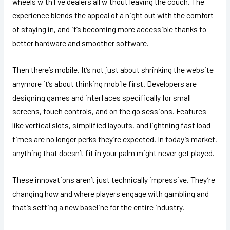
wheels with live dealers all without leaving the couch. The
experience blends the appeal of a night out with the comfort
of staying in, and it’s becoming more accessible thanks to
better hardware and smoother software.
Then there’s mobile. It’s not just about shrinking the website
anymore it’s about thinking mobile first. Developers are
designing games and interfaces specifically for small
screens, touch controls, and on the go sessions. Features
like vertical slots, simplified layouts, and lightning fast load
times are no longer perks they’re expected. In today’s market,
anything that doesn’t fit in your palm might never get played.
These innovations aren’t just technically impressive. They’re
changing how and where players engage with gambling and
that’s setting a new baseline for the entire industry.