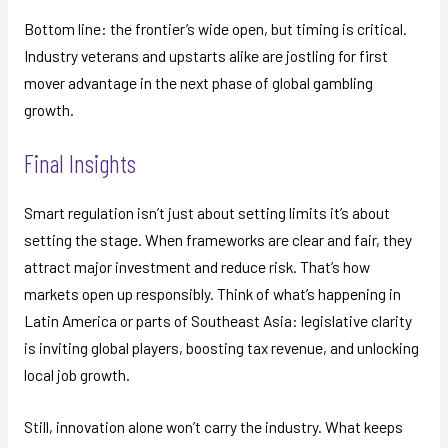
Bottom line: the frontier’s wide open, but timing is critical.
Industry veterans and upstarts alike are jostling for first
mover advantage in the next phase of global gambling
growth.
Final Insights
Smart regulation isn’t just about setting limits it’s about
setting the stage. When frameworks are clear and fair, they
attract major investment and reduce risk. That’s how
markets open up responsibly. Think of what’s happening in
Latin America or parts of Southeast Asia: legislative clarity
is inviting global players, boosting tax revenue, and unlocking
local job growth.
Still, innovation alone won’t carry the industry. What keeps