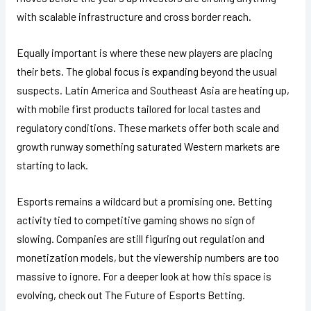
with scalable infrastructure and cross border reach.
Equally important is where these new players are placing
their bets. The global focus is expanding beyond the usual
suspects. Latin America and Southeast Asia are heating up,
with mobile first products tailored for local tastes and
regulatory conditions. These markets offer both scale and
growth runway something saturated Western markets are
starting to lack.
Esports remains a wildcard but a promising one. Betting
activity tied to competitive gaming shows no sign of
slowing. Companies are still figuring out regulation and
monetization models, but the viewership numbers are too
massive to ignore. For a deeper look at how this space is
evolving, check out The Future of Esports Betting.