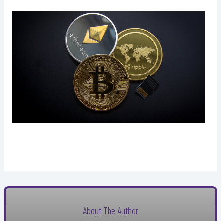
About The Author