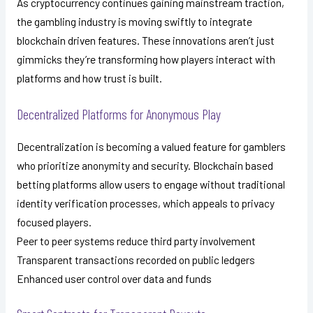
As cryptocurrency continues gaining mainstream traction,
the gambling industry is moving swiftly to integrate
blockchain driven features. These innovations aren’t just
gimmicks they’re transforming how players interact with
platforms and how trust is built.
Decentralized Platforms for Anonymous Play
Decentralization is becoming a valued feature for gamblers
who prioritize anonymity and security. Blockchain based
betting platforms allow users to engage without traditional
identity verification processes, which appeals to privacy
focused players.
Peer to peer systems reduce third party involvement
Transparent transactions recorded on public ledgers
Enhanced user control over data and funds