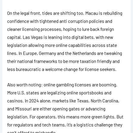
On the legal front, tides are shifting too. Macau is rebuilding
confidence with tightened anti corruption policies and
cleaner licensing processes, hoping to lure back foreign
capital. Las Vegas is leaning into digital bets, with new
legislation allowing more online capabilities across state
lines. In Europe, Germany and the Netherlands are tweaking
their national frameworks to be more taxation friendly and
less bureaucratic a welcome change for license seekers.
Also worth noting: online gambling licenses are booming.
More U.S. states are legalizing online sportsbooks and
casinos. In 2024 alone, markets like Texas, North Carolina,
and Missouri are either opening gates or advancing
legislation. For operators, this means more green lights. But
for regulators and tech teams, it’s a logistics challenge they
can’t afford to mishandle.