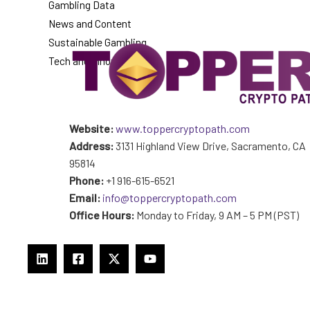
Gambling Data
News and Content
Sustainable Gambling
Tech and Innovation
Website:
www.toppercryptopath.com
Address:
3131 Highland View Drive, Sacramento, CA
95814
Phone:
+1 916-615-6521
Email:
info@toppercryptopath.com
Office Hours:
Monday to Friday, 9 AM – 5 PM (PST)