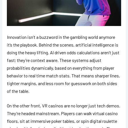
Innovation isn’t a buzzword in the gambling world anymore
it’s the playbook. Behind the scenes, artificial intelligence is
doing the heavy lifting. AI driven odds calculations aren’t just
fast; they’re context aware. These systems adjust
probabilities dynamically, based on everything from player
behavior to real time match stats. That means sharper lines,
tighter margins, and less room for guesswork on both sides
of the table.
On the other front, VR casinos are no longer just tech demos.
They’re headed mainstream. Players can walk virtual casino
floors, sit at immersive poker tables, or spin digital roulette