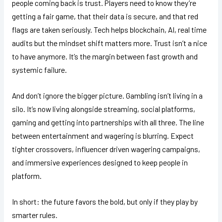
people coming back is trust. Players need to know they’re
getting a fair game, that their data is secure, and that red
flags are taken seriously. Tech helps blockchain, AI, real time
audits but the mindset shift matters more. Trust isn’t a nice
to have anymore. It’s the margin between fast growth and
systemic failure.
And don’t ignore the bigger picture. Gambling isn’t living in a
silo. It’s now living alongside streaming, social platforms,
gaming and getting into partnerships with all three. The line
between entertainment and wagering is blurring. Expect
tighter crossovers, influencer driven wagering campaigns,
and immersive experiences designed to keep people in
platform.
In short: the future favors the bold, but only if they play by
smarter rules.