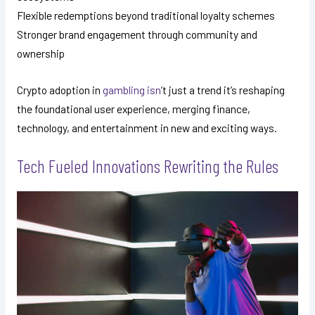
Flexible redemptions beyond traditional loyalty schemes
Stronger brand engagement through community and
ownership
Crypto adoption in
gambling isn
’t just a trend it’s reshaping
the foundational user experience, merging finance,
technology, and entertainment in new and exciting ways.
Tech Fueled Innovations Rewriting the Rules