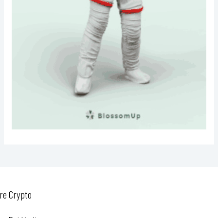
re Crypto