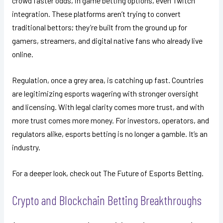
crowd faster odds, in game betting options, even Twitch
integration. These platforms aren’t trying to convert
traditional bettors; they’re built from the ground up for
gamers, streamers, and digital native fans who already live
online.
Regulation, once a grey area, is catching up fast. Countries
are legitimizing esports wagering with stronger oversight
and licensing. With legal clarity comes more trust, and with
more trust comes more money. For investors, operators, and
regulators alike, esports betting is no longer a gamble. It’s an
industry.
For a deeper look, check out The Future of Esports Betting.
Crypto and Blockchain Betting Breakthroughs