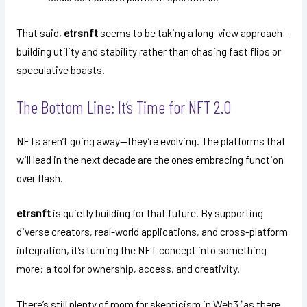
That said,
etrsnft
seems to be taking a long-view approach—
building utility and stability rather than chasing fast flips or
speculative boasts.
The Bottom Line: It’s Time for NFT 2.0
NFTs aren’t going away—they’re evolving. The platforms that
will lead in the next decade are the ones embracing function
over flash.
etrsnft
is quietly building for that future. By supporting
diverse creators, real-world applications, and cross-platform
integration, it’s turning the NFT concept into something
more: a tool for ownership, access, and creativity.
There’s still plenty of room for skepticism in Web3 (as there