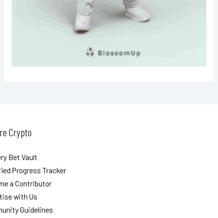
re Crypto
ry Bet Vault
ied Progress Tracker
e a Contributor
tise with Us
nity Guidelines