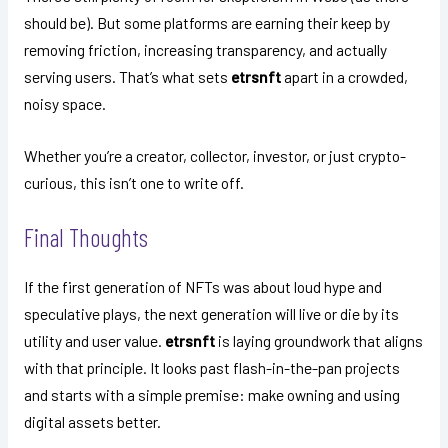
should be). But some platforms are earning their keep by
removing friction, increasing transparency, and actually
serving users. That’s what sets
etrsnft
apart in a crowded,
noisy space.
Whether you’re a creator, collector, investor, or just crypto-
curious, this isn’t one to write off.
Final Thoughts
If the first generation of NFTs was about loud hype and
speculative plays, the next generation will live or die by its
utility and user value.
etrsnft
is laying groundwork that aligns
with that principle. It looks past flash-in-the-pan projects
and starts with a simple premise: make owning and using
digital assets better.