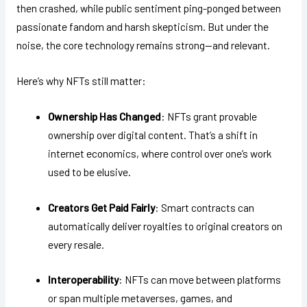
then crashed, while public sentiment ping-ponged between
passionate fandom and harsh skepticism. But under the
noise, the core technology remains strong—and relevant.
Here’s why NFTs still matter:
Ownership Has Changed
: NFTs grant provable
ownership over digital content. That’s a shift in
internet economics, where control over one’s work
used to be elusive.
Creators Get Paid Fairly
: Smart contracts can
automatically deliver royalties to original creators on
every resale.
Interoperability
: NFTs can move between platforms
or span multiple metaverses, games, and