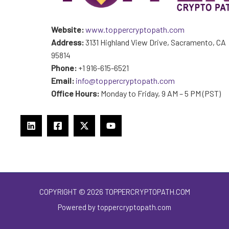
Website:
www.toppercryptopath.com
Address:
3131 Highland View Drive, Sacramento, CA
95814
Phone:
+1 916-615-6521
Email:
info@toppercryptopath.com
Office Hours:
Monday to Friday, 9 AM – 5 PM (PST)
COPYRIGHT © 2026 TOPPERCRYPTOPATH.COM
Powered by toppercryptopath.com