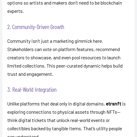
options so artists and makers don’t need to be blockchain
experts.
2. Community-Driven Growth
Community isn’t just a marketing gimmick here.
Stakeholders can vote on platform features, recommend
creators to showcase, and even pool resources to launch
limited collections. This peer-curated dynamic helps build
trust and engagement.
3. Real-World Integration
Unlike platforms that deal only in digital domains,
etrsnft
is
exploring connections to physical assets through NFTs—
think digital tickets that unlock real-world events or
collectibles backed by tangible items. That’s utility people
can understand.