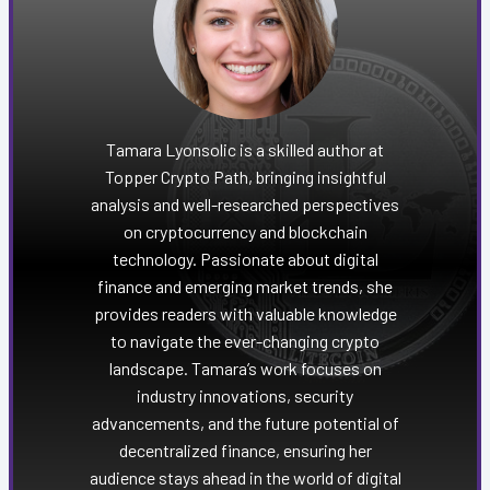
Tamara Lyonsolic is a skilled author at
Topper Crypto Path, bringing insightful
analysis and well-researched perspectives
on cryptocurrency and blockchain
technology. Passionate about digital
finance and emerging market trends, she
provides readers with valuable knowledge
to navigate the ever-changing crypto
landscape. Tamara’s work focuses on
industry innovations, security
advancements, and the future potential of
decentralized finance, ensuring her
audience stays ahead in the world of digital