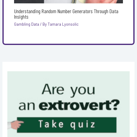
Understanding Random Number Generators Through Data
Insights
Gambling Data
/ By
Tamara Lyonsolic