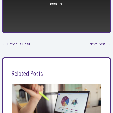
assets.
←
Previous Post
Next Post
→
Related Posts