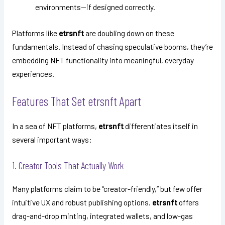
environments—if designed correctly.
Platforms like
etrsnft
are doubling down on these
fundamentals. Instead of chasing speculative booms, they’re
embedding NFT functionality into meaningful, everyday
experiences.
Features That Set etrsnft Apart
In a sea of NFT platforms,
etrsnft
differentiates itself in
several important ways:
1. Creator Tools That Actually Work
Many platforms claim to be “creator-friendly,” but few offer
intuitive UX and robust publishing options.
etrsnft
offers
drag-and-drop minting, integrated wallets, and low-gas