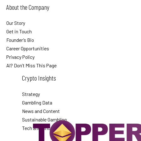
About the Company
Our Story
Get in Touch
Founder’s Bio
Career Opportunities
Privacy Policy
AI? Don’t Miss This Page
Crypto Insights
Strategy
Gambling Data
News and Content
Sustainable Gambling
Tech and Innovation