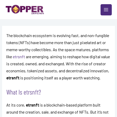
Skip
Post
MAIN
to
navigation
MEN
content
The blockchain ecosystem is evolving fast, and non-fungible
tokens (NFTs) have become more than just pixelated art or
meme-worthy collectibles. As the space matures, platforms
like
etrsnft
are emerging, aiming to reshape how digital value
is created, owned, and exchanged. With the rise of creator
economies, tokenized assets, and decentralized innovation,
etrsnft
is positioning itself as a player worth watching.
What Is etrsnft?
At its core,
etrsnft
is a blockchain-based platform built
around the creation, sale, and exchange of NFTs. But it’s not