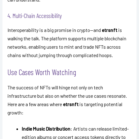
4. Multi-Chain Accessibility
Interoperability is a big promise in crypto—and
etrsnft
is
walking the talk. The platform supports multiple blockchain
networks, enabling users to mint and trade NFTs across
chains without jumping through complicated hoops.
Use Cases Worth Watching
The success of NFTs will hinge not only on tech
infrastructure but also on whether the use cases resonate.
Here are a few areas where
etrsnft
is targeting potential
growth:
Indie Music Distribution
: Artists can release limited-
edition albums or concert access tokens directly to