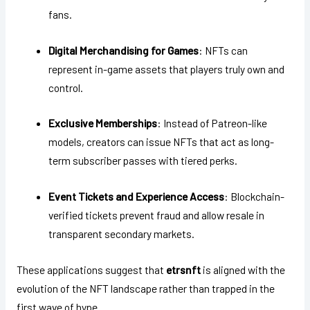
fans.
Digital Merchandising for Games
: NFTs can
represent in-game assets that players truly own and
control.
Exclusive Memberships
: Instead of Patreon-like
models, creators can issue NFTs that act as long-
term subscriber passes with tiered perks.
Event Tickets and Experience Access
: Blockchain-
verified tickets prevent fraud and allow resale in
transparent secondary markets.
These applications suggest that
etrsnft
is aligned with the
evolution of the NFT landscape rather than trapped in the
first wave of hype.