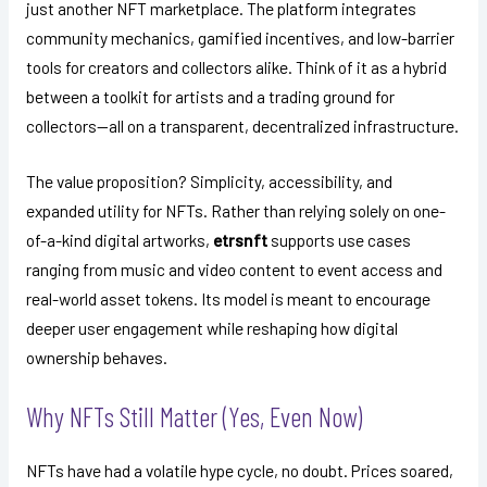
just another NFT marketplace. The platform integrates
community mechanics, gamified incentives, and low-barrier
tools for creators and collectors alike. Think of it as a hybrid
between a toolkit for artists and a trading ground for
collectors—all on a transparent, decentralized infrastructure.
The value proposition? Simplicity, accessibility, and
expanded utility for NFTs. Rather than relying solely on one-
of-a-kind digital artworks,
etrsnft
supports use cases
ranging from music and video content to event access and
real-world asset tokens. Its model is meant to encourage
deeper user engagement while reshaping how digital
ownership behaves.
Why NFTs Still Matter (Yes, Even Now)
NFTs have had a volatile hype cycle, no doubt. Prices soared,