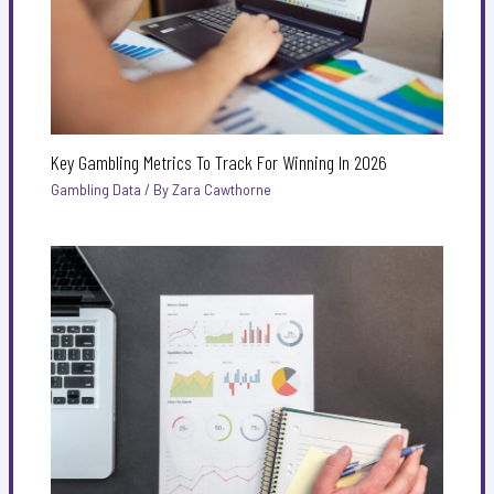
Key Gambling Metrics To Track For Winning In 2026
Gambling Data
/ By
Zara Cawthorne