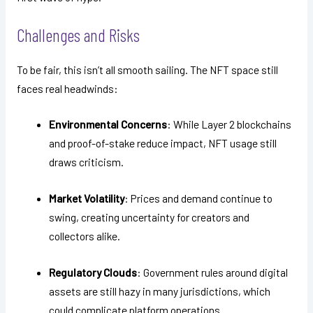
Challenges and Risks
To be fair, this isn’t all smooth sailing. The NFT space still
faces real headwinds:
Environmental Concerns
: While Layer 2 blockchains
and proof-of-stake reduce impact, NFT usage still
draws criticism.
Market Volatility
: Prices and demand continue to
swing, creating uncertainty for creators and
collectors alike.
Regulatory Clouds
: Government rules around digital
assets are still hazy in many jurisdictions, which
could complicate platform operations.