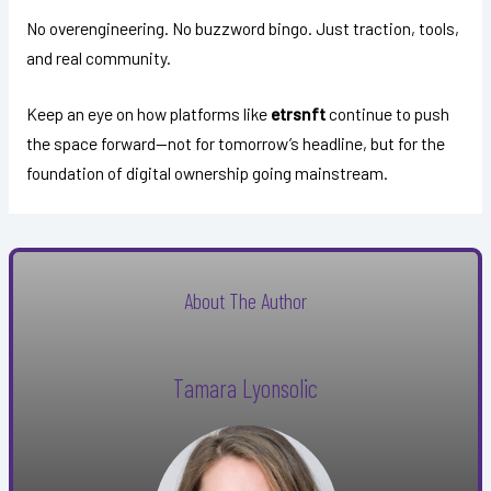
No overengineering. No buzzword bingo. Just traction, tools,
and real community.
Keep an eye on how platforms like
etrsnft
continue to push
the space forward—not for tomorrow’s headline, but for the
foundation of digital ownership going mainstream.
About The Author
Tamara Lyonsolic