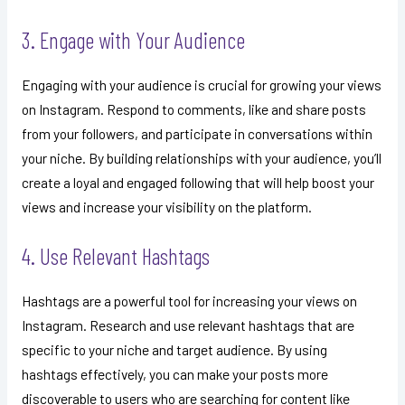
3. Engage with Your Audience
Engaging with your audience is crucial for growing your views
on Instagram. Respond to comments, like and share posts
from your followers, and participate in conversations within
your niche. By building relationships with your audience, you’ll
create a loyal and engaged following that will help boost your
views and increase your visibility on the platform.
4. Use Relevant Hashtags
Hashtags are a powerful tool for increasing your views on
Instagram. Research and use relevant hashtags that are
specific to your niche and target audience. By using
hashtags effectively, you can make your posts more
discoverable to users who are searching for content like