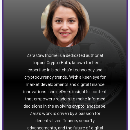
Zara Cawthorne is a dedicated author at
Topper Crypto Path, known for her
expertise in blockchain technology and
cryptocurrency trends. With a keen eye for
market developments and digital finance
innovations, she delivers insightful content
that empowers readers to make informed
decisions in the evolving crypto landscape.
Zara’s work is driven by a passion for
decentralized finance, security
advancements, and the future of digital