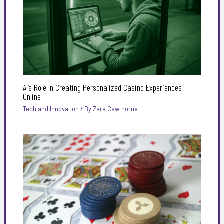
AI’s Role In Creating Personalized Casino Experiences
Online
Tech and Innovation
/ By
Zara Cawthorne