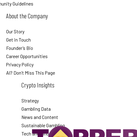
nity Guidelines
About the Company
Our Story
Get in Touch
Founder’s Bio
Career Opportunities
Privacy Policy
AI? Don’t Miss This Page
Crypto Insights
Strategy
Gambling Data
News and Content
Sustainable Gambling
Tech and Innovation