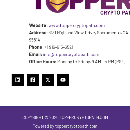
Website:
www.toppercryptopath.com
Address:
3131 Highland View Drive, Sacramento, CA
95814
Phone:
+1 916-615-6521
Email:
info@toppercryptopath.com
Office Hours:
Monday to Friday, 9 AM – 5 PM (PST)
COPYRIGHT © 2026 TOPPERCRYPTOPATH.COM
Powered by toppercryptopath.com