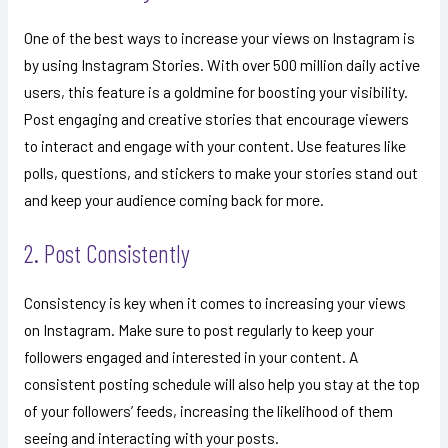
One of the best ways to increase your views on Instagram is
by using Instagram Stories. With over 500 million daily active
users, this feature is a goldmine for boosting your visibility.
Post engaging and creative stories that encourage viewers
to interact and engage with your content. Use features like
polls, questions, and stickers to make your stories stand out
and keep your audience coming back for more.
2. Post Consistently
Consistency is key when it comes to increasing your views
on Instagram. Make sure to post regularly to keep your
followers engaged and interested in your content. A
consistent posting schedule will also help you stay at the top
of your followers’ feeds, increasing the likelihood of them
seeing and interacting with your posts.