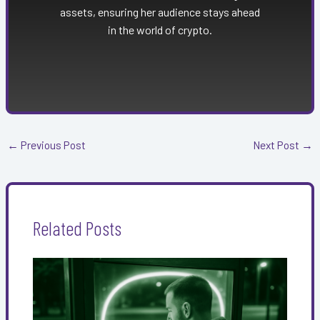
assets, ensuring her audience stays ahead
in the world of crypto.
←
Previous Post
Next Post
→
Related Posts