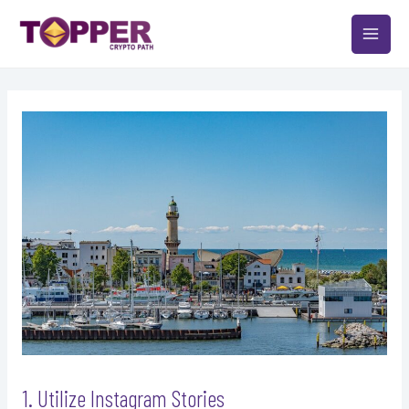
Skip
Post
MAIN
to
navigation
MEN
content
1. Utilize Instagram Stories