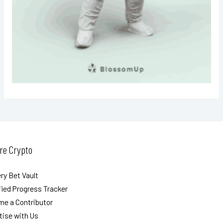
re Crypto
ry Bet Vault
ied Progress Tracker
e a Contributor
tise with Us