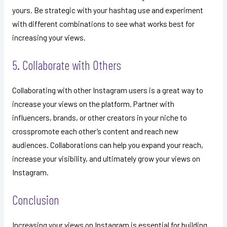
yours. Be strategic with your hashtag use and experiment
with different combinations to see what works best for
increasing your views.
5. Collaborate with Others
Collaborating with other Instagram users is a great way to
increase your views on the platform. Partner with
influencers, brands, or other creators in your niche to
crosspromote each other’s content and reach new
audiences. Collaborations can help you expand your reach,
increase your visibility, and ultimately grow your views on
Instagram.
Conclusion
Increasing your views on Instagram is essential for building