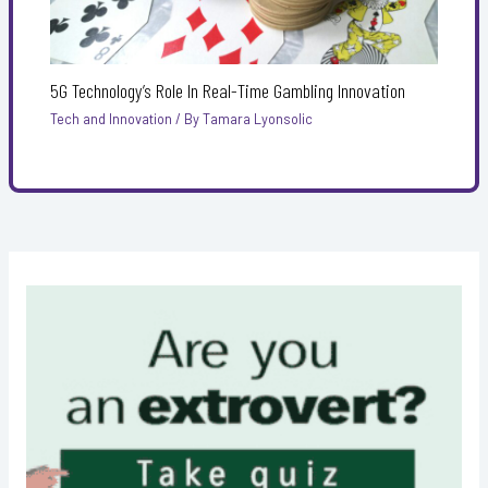
5G Technology’s Role In Real-Time Gambling Innovation
Tech and Innovation
/ By
Tamara Lyonsolic