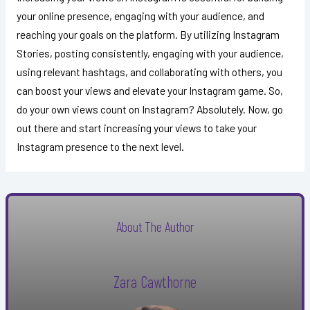
your online presence, engaging with your audience, and
reaching your goals on the platform. By utilizing Instagram
Stories, posting consistently, engaging with your audience,
using relevant hashtags, and collaborating with others, you
can boost your views and elevate your Instagram game. So,
do your own views count on Instagram? Absolutely. Now, go
out there and start increasing your views to take your
Instagram presence to the next level.
About The Author
Zara Cawthorne