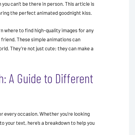
you can’t be there in person. This article is
aring the perfect animated goodnight kiss.
arn where to find high-quality images for any
or friend. These simple animations can
orld. They’re not just cute; they can make a
: A Guide to Different
or every occasion. Whether you’re looking
to your text, here’s a breakdown to help you