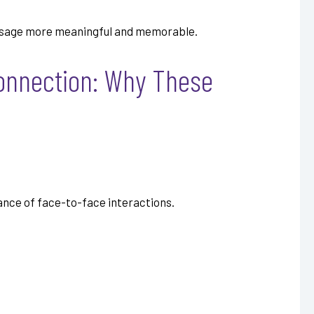
essage more meaningful and memorable.
Connection: Why These
uance of face-to-face interactions.