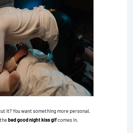
t cut it? You want something more personal,
 the
bed good night kiss gif
comes in.