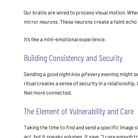
Our brains are wired to process visual motion. Whe
mirror neurons. These neurons create a faint echo o
It’s like a mini-emotional experience.
Building Consistency and Security
Sending a
good night kiss gif
every evening might see
ritual creates a sense of security in a relationship
feel more connected.
The Element of Vulnerability and Care
Taking the time to find and send a specific image s
act, but it speaks volumes. It says, “I care enough 