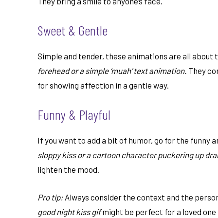
They bring a smile to anyone’s face.
Sweet & Gentle
Simple and tender, these animations are all about 
forehead or a simple ‘muah’ text animation.
They con
for showing affection in a gentle way.
Funny & Playful
If you want to add a bit of humor, go for the funny a
sloppy kiss or a cartoon character puckering up dra
lighten the mood.
Pro tip:
Always consider the context and the person
good night kiss gif
might be perfect for a loved one 