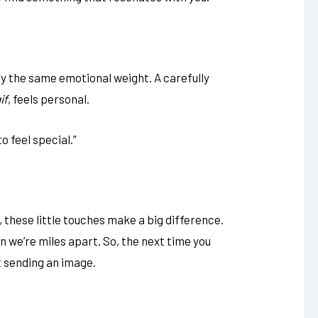
rry the same emotional weight. A carefully
if
, feels personal.
to feel special.”
 these little touches make a big difference.
 we’re miles apart. So, the next time you
t sending an image.