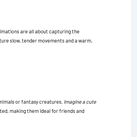
imations are all about capturing the
ature slow, tender movements and a warm,
nimals or fantasy creatures.
Imagine a cute
ted, making them ideal for friends and