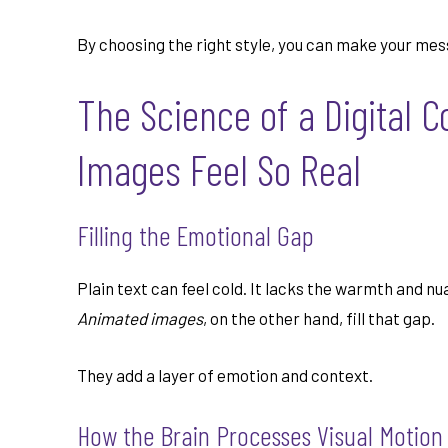
By choosing the right style, you can make your m
The Science of a Digital 
Images Feel So Real
Filling the Emotional Gap
Plain text can feel cold. It lacks the warmth and n
Animated images
, on the other hand, fill that gap.
They add a layer of emotion and context.
How the Brain Processes Visual Motion