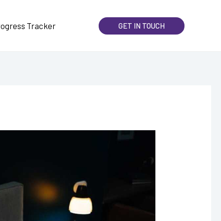
rogress Tracker
GET IN TOUCH