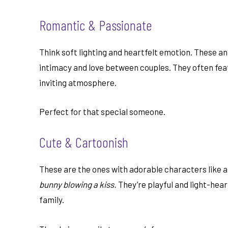
Romantic & Passionate
Think soft lighting and heartfelt emotion. These an
intimacy and love between couples. They often fe
inviting atmosphere.
Perfect for that special someone.
Cute & Cartoonish
These are the ones with adorable characters like a
bunny blowing a kiss.
They’re playful and light-hear
family.