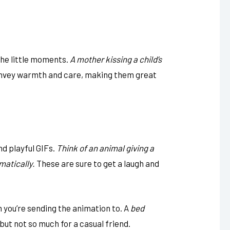
the little moments.
A mother kissing a child’s
vey warmth and care, making them great
nd playful GIFs.
Think of an animal giving a
matically.
These are sure to get a laugh and
 you’re sending the animation to. A
bed
but not so much for a casual friend.