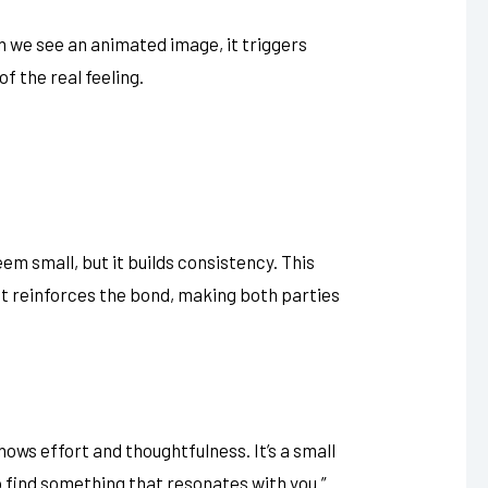
n we see an animated image, it triggers
f the real feeling.
m small, but it builds consistency. This
. It reinforces the bond, making both parties
hows effort and thoughtfulness. It’s a small
to find something that resonates with you.”