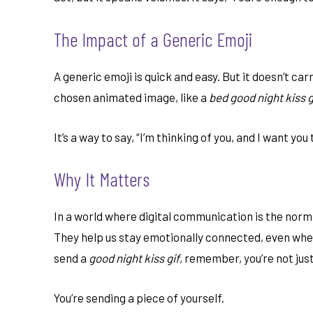
The Impact of a Generic Emoji
A generic emoji is quick and easy. But it doesn’t ca
chosen animated image, like a
bed good night kiss g
It’s a way to say, “I’m thinking of you, and I want you 
Why It Matters
In a world where digital communication is the norm,
They help us stay emotionally connected, even when
send a
good night kiss gif
, remember, you’re not jus
You’re sending a piece of yourself.