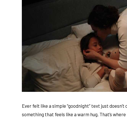
Ever felt like a simple “goodnight” text just doesn’
something that feels like a warm hug. That’s where