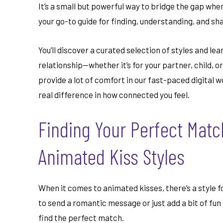
It’s a small but powerful way to bridge the gap when 
your go-to guide for finding, understanding, and sh
You’ll discover a curated selection of styles and le
relationship—whether it’s for your partner, child, 
provide a lot of comfort in our fast-paced digital w
real difference in how connected you feel.
Finding Your Perfect Match
Animated Kiss Styles
When it comes to animated kisses, there’s a style f
to send a romantic message or just add a bit of fun 
find the perfect match.